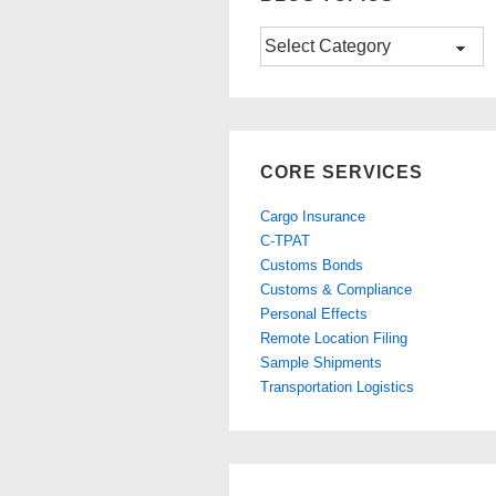
Blog
Topics
CORE SERVICES
Cargo Insurance
C-TPAT
Customs Bonds
Customs & Compliance
Personal Effects
Remote Location Filing
Sample Shipments
Transportation Logistics