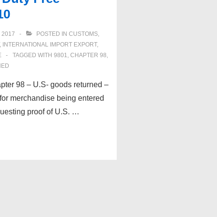
10
 2017
POSTED IN
CUSTOMS
,
,
INTERNATIONAL IMPORT EXPORT
,
E
TAGGED WITH
9801
,
CHAPTER 98
,
NED
pter 98 – U.S- goods returned –
 for merchandise being entered
esting proof of U.S. …