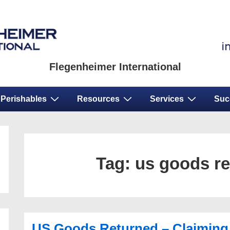
Flegenheimer International
Perishables
Resources
Services
Suc
Tag:
us goods r
US Goods Returned – Claiming