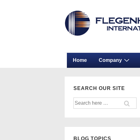
↓
Secondary
Skip
Navigation
to
Main
Content
Main
Home
Company
Navigation
SEARCH OUR SITE
Search
for:
BLOG TOPICS