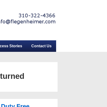
cess Stories
Contact Us
eturned
 Duty Free