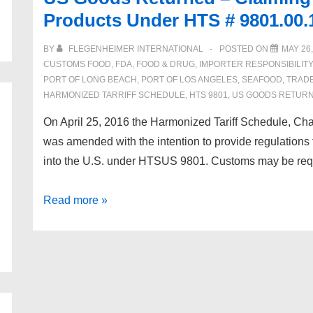
Products Under HTS # 9801.00.
BY
FLEGENHEIMER INTERNATIONAL
POSTED ON
MAY 26,
CUSTOMS FOOD
,
FDA
,
FOOD & DRUG
,
IMPORTER RESPONSIBILITY
PORT OF LONG BEACH
,
PORT OF LOS ANGELES
,
SEAFOOD
,
TRAD
HARMONIZED TARRIFF SCHEDULE
,
HTS 9801
,
US GOODS RETUR
On April 25, 2016 the Harmonized Tariff Schedule, Cha
was amended with the intention to provide regulations
into the U.S. under HTSUS 9801. Customs may be requ
US
Read more »
Goods
Returned
–
Claiming
Duty