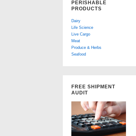
PERISHABLE
PRODUCTS
Dairy
Life Science
Live Cargo
Meat
Produce & Herbs
Seafood
FREE SHIPMENT
AUDIT