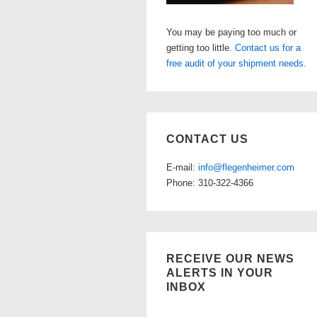
You may be paying too much or
getting too little.
Contact us for a
free audit of your shipment needs
.
CONTACT US
E-mail:
info@flegenheimer.com
Phone: 310-322-4366
RECEIVE OUR NEWS
ALERTS IN YOUR
INBOX