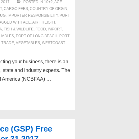
 2017
POSTED IN
10+2
,
ACE
T
,
CARGO FEES
,
COUNTRY OF ORGIN
,
RUG
,
IMPORTER RESPONSIBILITY
,
PORT
AGGED WITH
ACE
,
AIR FREIGHT
,
A
,
FISH & WILDLIFE
,
FOOD
,
IMPORT
,
HABLES
,
PORT OF LONG BEACH
,
PORT
,
TRADE
,
VEGETABLES
,
WESTCOAST
ecting your business, there is an
, state and industry experts. The
 of America (NCBFAA) …
nce (GSP) Free
er 31,2017