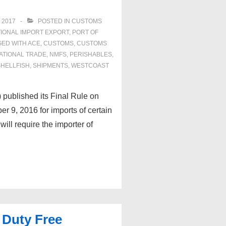
 2017
POSTED IN
CUSTOMS
IONAL IMPORT EXPORT
,
PORT OF
GED WITH
ACE
,
CUSTOMS
,
CUSTOMS
ATIONAL TRADE
,
NMFS
,
PERISHABLES
,
SHELLFISH
,
SHIPMENTS
,
WESTCOAST
published its Final Rule on
9, 2016 for imports of certain
ill require the importer of
 Duty Free