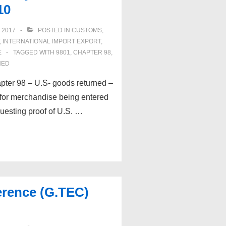
10
 2017
POSTED IN
CUSTOMS
,
,
INTERNATIONAL IMPORT EXPORT
,
E
TAGGED WITH
9801
,
CHAPTER 98
,
NED
pter 98 – U.S- goods returned –
 for merchandise being entered
esting proof of U.S. …
erence (G.TEC)