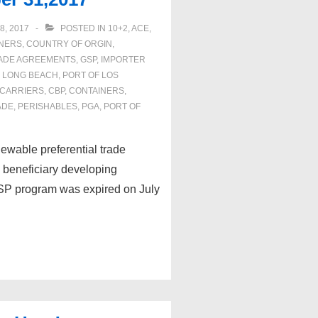
8, 2017
POSTED IN
10+2
,
ACE
,
NERS
,
COUNTRY OF ORGIN
,
ADE AGREEMENTS
,
GSP
,
IMPORTER
F LONG BEACH
,
PORT OF LOS
CARRIERS
,
CBP
,
CONTAINERS
,
ADE
,
PERISHABLES
,
PGA
,
PORT OF
ewable preferential trade
d beneficiary developing
 GSP program was expired on July