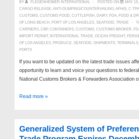
BY
FLEGENHEIMER INTERNATIONAL
POSTED ON
MAY 10,
Products
CARGO RELEASE
,
ANTI-DUMPING/COUNTERVAILING
,
APHIS
,
C-TPA
Under
CUSTOMS
,
CUSTOMS FOOD
,
CUTTLEFISH
,
DAIRY
,
FDA
,
FOOD & D
OF LONG BEACH
,
PORT OF LOS ANGELES
,
SEAFOOD
,
TRADE
T
HTS
CARRIERS
,
CBP
,
CONTAINERS
,
CUSTOMS
,
CUSTOMS BROKER
,
FD
#
IMPORT PERMIT
,
INTERNATIONAL TRADE
,
OCEAN FREIGHT
,
PERIS
9801.00.10
OF LOS ANGELES
,
PRODUCE
,
SEAFOOD
,
SHIPMENTS
,
TERMINALS
PORTS
If you want to be updated on the latest trade issues aff
opportunity to learn and voice your questions to federal
National Customs Brokers & Forwarders Association
Global
Read more »
Trade
Educational
Conference
Generalized System of Prefere
(G.TEC)
Trade Program Expires Decemb