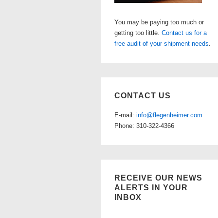
You may be paying too much or
getting too little.
Contact us for a
free audit of your shipment needs
.
CONTACT US
E-mail:
info@flegenheimer.com
Phone: 310-322-4366
RECEIVE OUR NEWS
ALERTS IN YOUR
INBOX