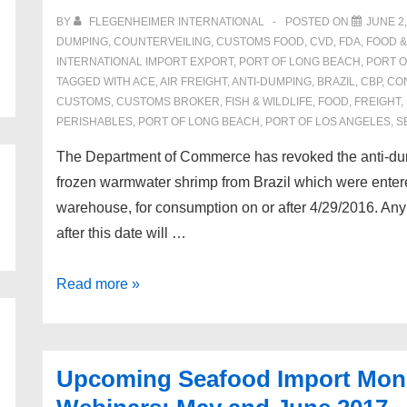
BY
FLEGENHEIMER INTERNATIONAL
POSTED ON
JUNE 2,
DUMPING
,
COUNTERVEILING
,
CUSTOMS FOOD
,
CVD
,
FDA
,
FOOD 
INTERNATIONAL IMPORT EXPORT
,
PORT OF LONG BEACH
,
PORT O
TAGGED WITH
ACE
,
AIR FREIGHT
,
ANTI-DUMPING
,
BRAZIL
,
CBP
,
CO
CUSTOMS
,
CUSTOMS BROKER
,
FISH & WILDLIFE
,
FOOD
,
FREIGHT
,
PERISHABLES
,
PORT OF LONG BEACH
,
PORT OF LOS ANGELES
,
S
The Department of Commerce has revoked the anti-dum
frozen warmwater shrimp from Brazil which were enter
warehouse, for consumption on or after 4/29/2016. Any
after this date will …
Revocation
Read more »
of
the
Antidumping
Upcoming Seafood Import Moni
Order