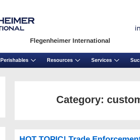
Flegenheimer International
Perishables
Resources
Services
Suc
Category:
custo
HOT TOPIC! Trade Enforcement