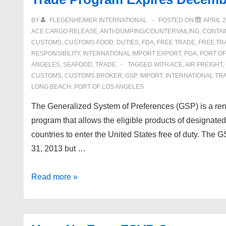
August
7-
BY
FLEGENHEIMER INTERNATIONAL
POSTED ON
APRIL 2
8,
ACE CARGO RELEASE
,
ANTI-DUMPING/COUNTERVAILING
,
CONTAI
2017
CUSTOMS
,
CUSTOMS FOOD
,
DUTIES
,
FDA
,
FREE TRADE
,
FREE TR
RESPONSIBILITY
,
INTERNATIONAL IMPORT EXPORT
,
PGA
,
PORT O
ANGELES
,
SEAFOOD
,
TRADE
TAGGED WITH
ACE
,
AIR FREIGHT
,
CUSTOMS
,
CUSTOMS BROKER
,
GSP
,
IMPORT
,
INTERNATIONAL TR
LONG BEACH
,
PORT OF LOS ANGELES
The Generalized System of Preferences (GSP) is a ren
program that allows the eligible products of designate
countries to enter the United States free of duty. The
31, 2013 but …
Generalized
Read more »
System
of
Preference