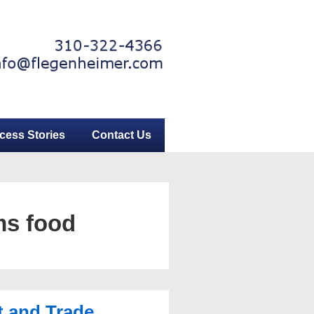
cess Stories
Contact Us
ms food
 and Trade