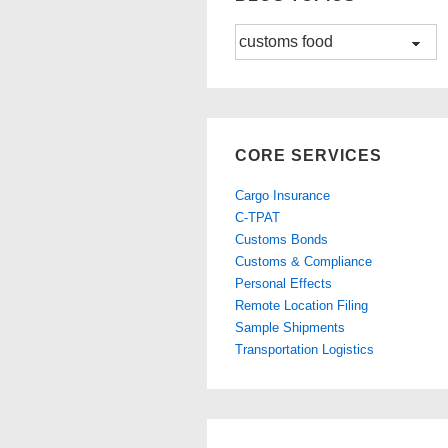
Blog
Topics
CORE SERVICES
Cargo Insurance
C-TPAT
Customs Bonds
Customs & Compliance
Personal Effects
Remote Location Filing
Sample Shipments
Transportation Logistics