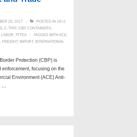
ER 20, 2017
POSTED IN
10+2
,
NG
,
C-TPAT
,
CBP
,
CONTAINERS
,
 LABOR
,
TFTEA
TAGGED WITH
ACE
,
R
,
FREIGHT
,
IMPORT
,
INTERNATIONAL
Border Protection (CBP) is
d enforcement, focusing on the
rcial Environment (ACE) Anti-
s …