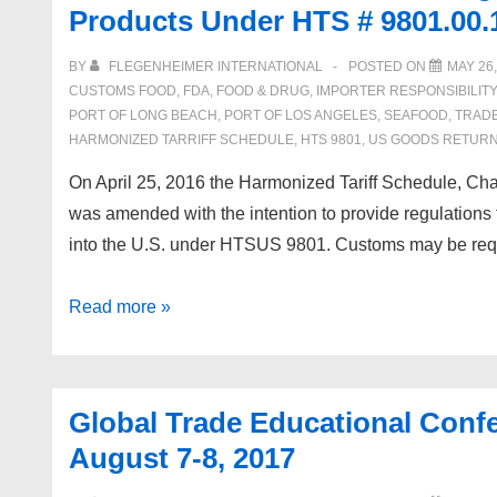
Products Under HTS # 9801.00.
Webinars:
May
BY
FLEGENHEIMER INTERNATIONAL
POSTED ON
MAY 26,
and
CUSTOMS FOOD
,
FDA
,
FOOD & DRUG
,
IMPORTER RESPONSIBILITY
June
PORT OF LONG BEACH
,
PORT OF LOS ANGELES
,
SEAFOOD
,
TRAD
HARMONIZED TARRIFF SCHEDULE
,
HTS 9801
,
US GOODS RETUR
2017
On April 25, 2016 the Harmonized Tariff Schedule, Cha
was amended with the intention to provide regulations
into the U.S. under HTSUS 9801. Customs may be requ
US
Read more »
Goods
Returned
–
Global Trade Educational Conf
Claiming
August 7-8, 2017
Duty
Free