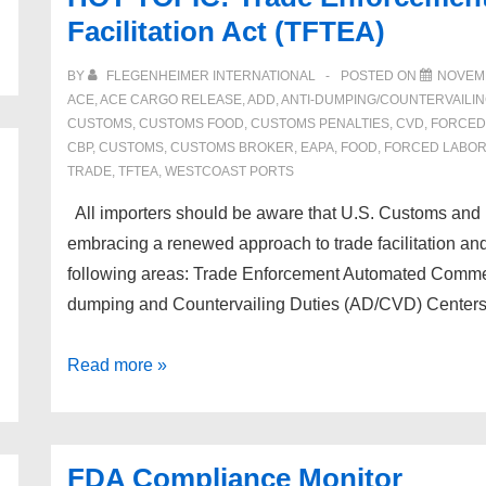
Facilitation Act (TFTEA)
BY
FLEGENHEIMER INTERNATIONAL
POSTED ON
NOVEMB
ACE
,
ACE CARGO RELEASE
,
ADD
,
ANTI-DUMPING/COUNTERVAILI
CUSTOMS
,
CUSTOMS FOOD
,
CUSTOMS PENALTIES
,
CVD
,
FORCED
CBP
,
CUSTOMS
,
CUSTOMS BROKER
,
EAPA
,
FOOD
,
FORCED LABO
TRADE
,
TFTEA
,
WESTCOAST PORTS
All importers should be aware that U.S. Customs and 
embracing a renewed approach to trade facilitation an
following areas: Trade Enforcement Automated Comme
dumping and Countervailing Duties (AD/CVD) Center
HOT
Read more »
TOPIC!
Trade
Enforcement
FDA Compliance Monitor
and