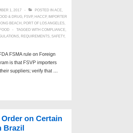
BER 1, 2017
POSTED IN
ACE
,
OOD & DRUG
,
FSVP
,
HACCP
,
IMPORTER
LONG BEACH
,
PORT OF LOS ANGELES
,
FOOD
TAGGED WITH
COMPLIANCE
,
GULATIONS
,
REQUIREMENTS
,
SAFETY
,
e FDA FSMA rule on Foreign
gram is that FSVP importers
eir suppliers; verify that …
 Order on Certain
 Brazil