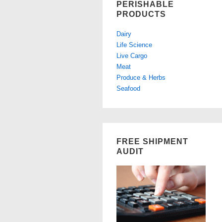
PERISHABLE
PRODUCTS
Dairy
Life Science
Live Cargo
Meat
Produce & Herbs
Seafood
FREE SHIPMENT
AUDIT