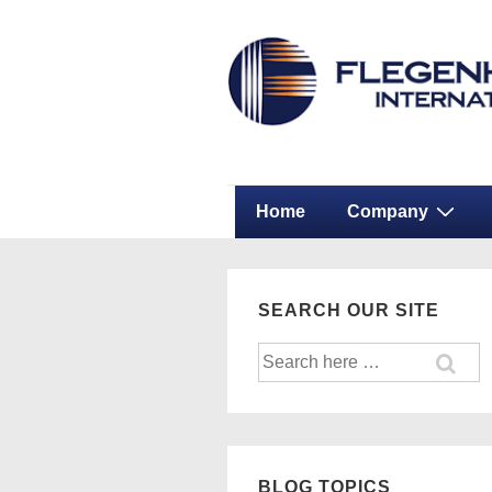
↓
Secondary
Skip
Navigation
to
Main
Content
Main
Home
Company
Navigation
SEARCH OUR SITE
Search
for:
BLOG TOPICS