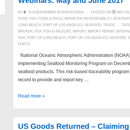
Webinars: May and June 2017
on
Certain
BY
FLEGENHEIMER INTERNATIONAL
POSTED ON
MAY 29,
Frozen
FOOD
,
FDA
,
FOOD & DRUG
,
IMPORTER RESPONSIBILITY
,
INTERNAT
Warmwater
LONG BEACH
,
PORT OF LOS ANGELES
,
SEAFOOD
,
TRADE
TAG
BROKER
,
FDA
,
FISH & WILDLIFE
,
IMPORT
,
IMPORT PERMIT
,
INTERN
Shrimp
PGA
,
PORT OF LONG BEACH
,
PORT OF LOS ANGELES
,
SEAFOOD
,
from
PORTS
Brazil
National Oceanic Atmospheric Administration (NOAA) 
implementing Seafood Monitoring Program on December 
seafood products. This risk-based traceability program w
record to provide and report key …
Upcoming
Read more »
Seafood
Import
Monitoring
US Goods Returned – Claiming
Program