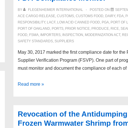
Trade
BY
FLEGENHEIMER INTERNATIONAL
POSTED ON
SEPTEM
Facilitation
ACE CARGO RELEASE
,
CUSTOMS
,
CUSTOMS FOOD
,
DAIRY
,
FDA
,
F
RESPONSIBILITY
,
LACF
,
LOW ACID CANNED FOOD
,
PGA
,
PORT OF 
Act
PORT OF OAKLAND
,
PORTS
,
PRIOR NOTICE
,
PRODUCE
,
RICE
,
SEA
(TFTEA)
FOOD
,
FSMA
,
IMPORTERS
,
INSPECTION
,
MODERNIZATION ACT
,
RE
SAFETY STANDARDS
,
SUPPLIERS
May 30, 2017 marked the first compliance date for th
Supplier Verification Program (FSVP). One part of pro
must monitor and document the compliance of each of th
FDA
Read more »
Compliance
Monitor
Revocation of the Antidumping
Frozen Warmwater Shrimp from