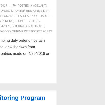
 2017
POSTED IN
ADD
,
ANTI-
& DRUG
,
IMPORTER RESPONSIBILITY
,
F LOS ANGELES
,
SEAFOOD
,
TRADE
NTAINERS
,
COUNTERVEILING
,
IMPORT
,
INTERNATIONAL TRADE
,
EAFOOD
,
SHRIMP
,
WESTCOAST PORTS
ping duty order on certain
ed, or withdrawn from
 entries made on 4/29/2016 or
toring Program