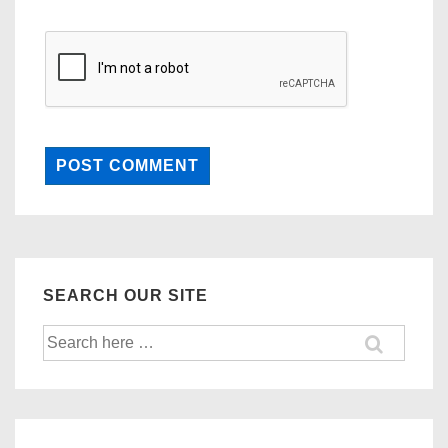
SEARCH OUR SITE
Search
for: