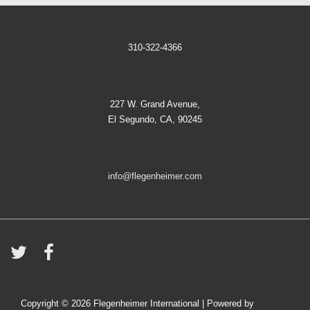
310-322-4366
227 W. Grand Avenue,
El Segundo, CA, 90245
info@flegenheimer.com
Copyright © 2026
Flegenheimer International
| Powered by