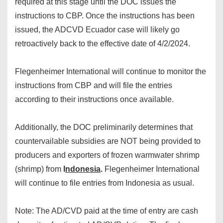
required at this stage until the DOC issues the
instructions to CBP. Once the instructions has been
issued, the ADCVD Ecuador case will likely go
retroactively back to the effective date of 4/2/2024.
Flegenheimer International will continue to monitor the
instructions from CBP and will file the entries
according to their instructions once available.
Additionally, the DOC preliminarily determines that
countervailable subsidies are NOT being provided to
producers and exporters of frozen warmwater shrimp
(shrimp) from
I
ndonesia
.
Flegenheimer International
will continue to file entries from Indonesia as usual.
Note: The AD/CVD paid at the time of entry are cash