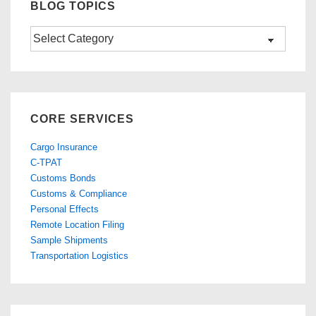
BLOG TOPICS
Blog
Topics
CORE SERVICES
Cargo Insurance
C-TPAT
Customs Bonds
Customs & Compliance
Personal Effects
Remote Location Filing
Sample Shipments
Transportation Logistics