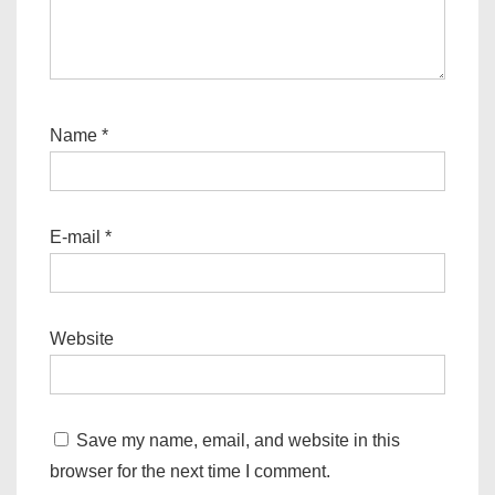
Name
*
E-mail
*
Website
Save my name, email, and website in this
browser for the next time I comment.