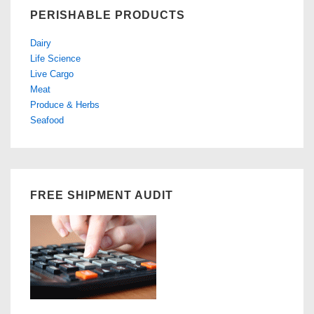
PERISHABLE PRODUCTS
Dairy
Life Science
Live Cargo
Meat
Produce & Herbs
Seafood
FREE SHIPMENT AUDIT