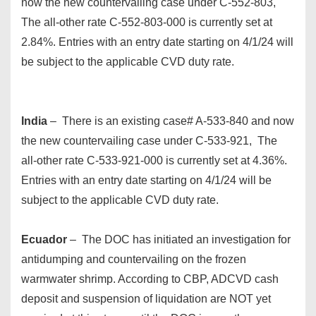
now the new countervailing case under C-552-803,
The all-other rate C-552-803-000 is currently set at
2.84%. Entries with an entry date starting on 4/1/24 will
be subject to the applicable CVD duty rate.
India
– There is an existing case# A-533-840 and now
the new countervailing case under C-533-921, The
all-other rate C-533-921-000 is currently set at 4.36%.
Entries with an entry date starting on 4/1/24 will be
subject to the applicable CVD duty rate.
Ecuador
– The DOC has initiated an investigation for
antidumping and countervailing on the frozen
warmwater shrimp. According to CBP, ADCVD cash
deposit and suspension of liquidation are NOT yet