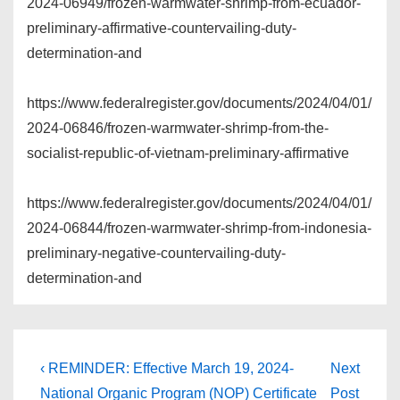
2024-06949/frozen-warmwater-shrimp-from-ecuador-
preliminary-affirmative-countervailing-duty-
determination-and
https://www.federalregister.gov/documents/2024/04/01/
2024-06846/frozen-warmwater-shrimp-from-the-
socialist-republic-of-vietnam-preliminary-affirmative
https://www.federalregister.gov/documents/2024/04/01/
2024-06844/frozen-warmwater-shrimp-from-indonesia-
preliminary-negative-countervailing-duty-
determination-and
Post
Previous
Next
‹ REMINDER: Effective March 19, 2024-
Next
Post
Post
navigation
National Organic Program (NOP) Certificate
Post