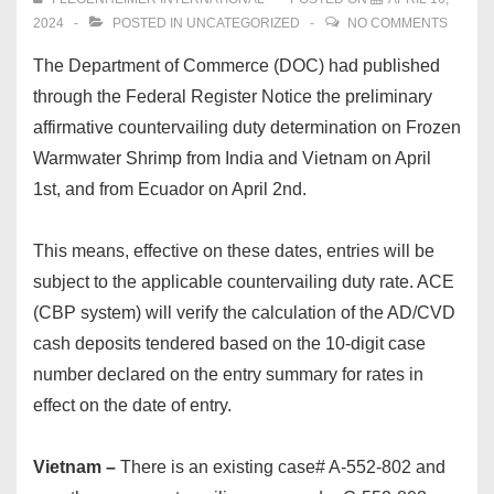
2024
POSTED IN
UNCATEGORIZED
NO COMMENTS
The Department of Commerce (DOC) had published
through the Federal Register Notice the preliminary
affirmative countervailing duty determination on Frozen
Warmwater Shrimp from India and Vietnam on April
1st, and from Ecuador on April 2nd.
This means, effective on these dates, entries will be
subject to the applicable countervailing duty rate. ACE
(CBP system) will verify the calculation of the AD/CVD
cash deposits tendered based on the 10-digit case
number declared on the entry summary for rates in
effect on the date of entry.
Vietnam –
There is an existing case# A-552-802 and