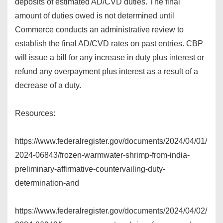
deposits of estimated AD/CVD duties. The final
amount of duties owed is not determined until
Commerce conducts an administrative review to
establish the final AD/CVD rates on past entries. CBP
will issue a bill for any increase in duty plus interest or
refund any overpayment plus interest as a result of a
decrease of a duty.
Resources:
https://www.federalregister.gov/documents/2024/04/01/
2024-06843/frozen-warmwater-shrimp-from-india-
preliminary-affirmative-countervailing-duty-
determination-and
https://www.federalregister.gov/documents/2024/04/02/