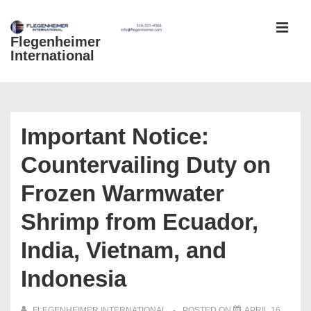
↓
Skip
Flegenheimer
MEN
to
International
Main
Content
Main
Navigation
Important Notice:
Countervailing Duty on
Frozen Warmwater
Shrimp from Ecuador,
India, Vietnam, and
Indonesia
FLEGENHEIMER INTERNATIONAL
POSTED ON
APRIL 16,