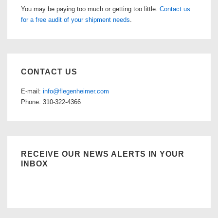
You may be paying too much or getting too little.
Contact us
for a free audit of your shipment needs
.
CONTACT US
E-mail:
info@flegenheimer.com
Phone: 310-322-4366
RECEIVE OUR NEWS ALERTS IN YOUR
INBOX