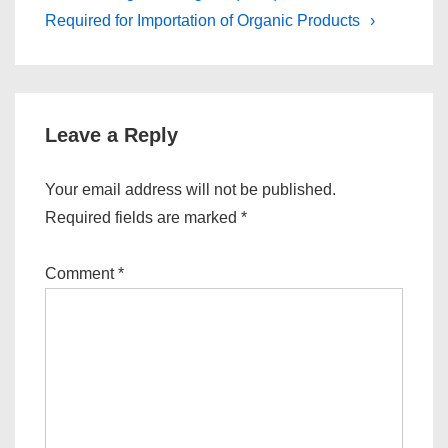
is
is
Required for Importation of Organic Products
›
Leave a Reply
Your email address will not be published.
Required fields are marked
*
Comment
*