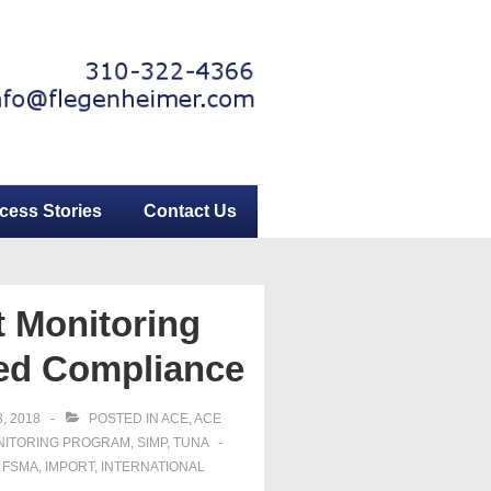
cess Stories
Contact Us
 Monitoring
med Compliance
, 2018
POSTED IN
ACE
,
ACE
NITORING PROGRAM
,
SIMP
,
TUNA
,
FSMA
,
IMPORT
,
INTERNATIONAL