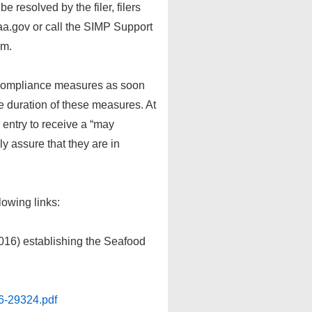
 resolved by the filer, filers
.gov or call the SIMP Support
em.
 compliance measures as soon
he duration of these measures. At
n entry to receive a “may
y assure that they are in
lowing links:
016) establishing the Seafood
6-29324.pdf