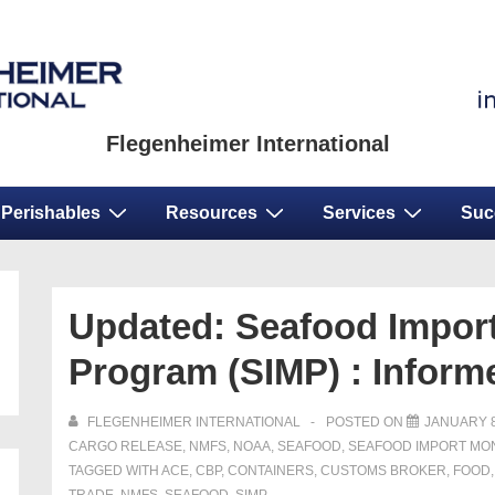
Flegenheimer International
Perishables
Resources
Services
Suc
Updated: Seafood Import
Program (SIMP) : Infor
FLEGENHEIMER INTERNATIONAL
POSTED ON
JANUARY 8
CARGO RELEASE
,
NMFS
,
NOAA
,
SEAFOOD
,
SEAFOOD IMPORT MO
TAGGED WITH
ACE
,
CBP
,
CONTAINERS
,
CUSTOMS BROKER
,
FOOD