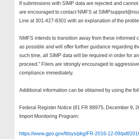
If submissions with SIMP data are rejected and cannot be
are encouraged to contact NMFS at SIMPsupport@noaa
Line at 301-427-8301 with an explanation of the probl
NMFS intends to transition away from these informed
as possible and will offer further guidance regarding t
such time, all SIMP data will be required in order for a
proceed.” Filers are strongly encouraged to aggressivel
compliance immediately.
Additional information can be obtained by using the fol
Federal Register Notice (81 FR 88975, December 9, 2
Import Monitoring Program:
https://www.gpo.gov/fdsys/pkg/FR-2016-12-09/pdf/201