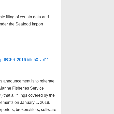
ic filing of certain data and
under the Seafood Import
/pdf/CFR-2016-title50-vol11-
s announcement is to reiterate
 Marine Fisheries Service
hat all filings covered by the
uirements on January 1, 2018.
orters, brokers/filers, software