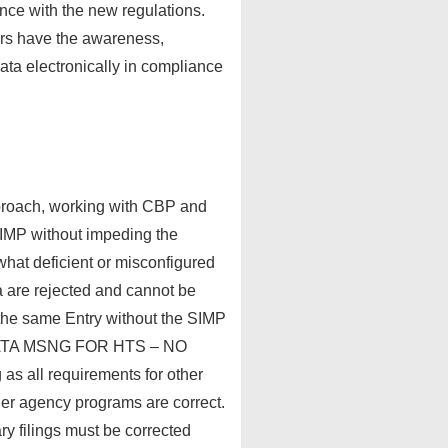
ance with the new regulations.
ers have the awareness,
ata electronically in compliance
pproach, working with CBP and
h SIMP without impeding the
hat deficient or misconfigured
ta are rejected and cannot be
 the same Entry without the SIMP
A DATA MSNG FOR HTS – NO
s all requirements for other
er agency programs are correct.
 filings must be corrected