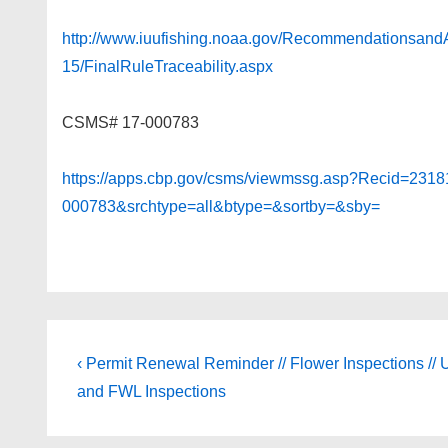
http://www.iuufishing.noaa.gov/Recommendations
15/FinalRuleTraceability.aspx
CSMS# 17-000783
https://apps.cbp.gov/csms/viewmssg.asp?Recid=231
000783&srchtype=all&btype=&sortby=&sby=
Post
Previous
‹ Permit Renewal Reminder // Flower Inspections //
Post
navigation
and FWL Inspections
is