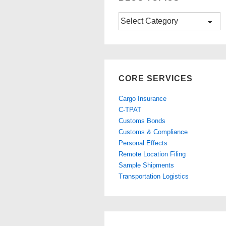
Blog
Topics
CORE SERVICES
Cargo Insurance
C-TPAT
Customs Bonds
Customs & Compliance
Personal Effects
Remote Location Filing
Sample Shipments
Transportation Logistics