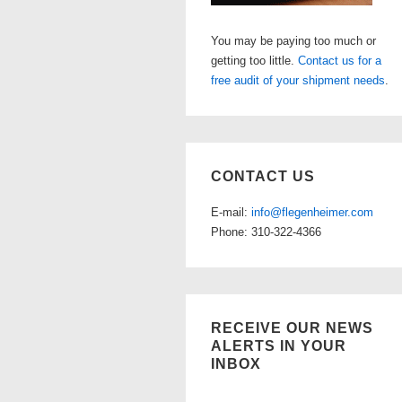
You may be paying too much or
getting too little.
Contact us for a
free audit of your shipment needs
.
CONTACT US
E-mail:
info@flegenheimer.com
Phone: 310-322-4366
RECEIVE OUR NEWS
ALERTS IN YOUR
INBOX