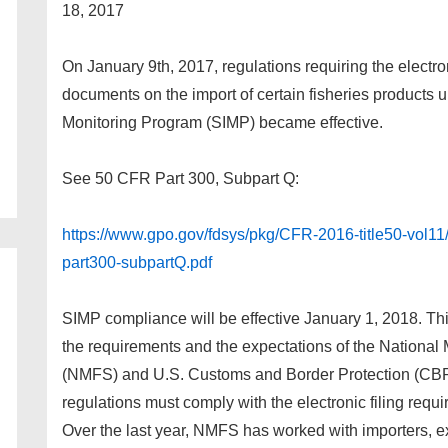
18, 2017
On January 9th, 2017, regulations requiring the electron
documents on the import of certain fisheries products 
Monitoring Program (SIMP) became effective.
See 50 CFR Part 300, Subpart Q:
https://www.gpo.gov/fdsys/pkg/CFR-2016-title50-vol11
part300-subpartQ.pdf
SIMP compliance will be effective January 1, 2018. Thi
the requirements and the expectations of the National
(NMFS) and U.S. Customs and Border Protection (CBP) t
regulations must comply with the electronic filing req
Over the last year, NMFS has worked with importers, exp