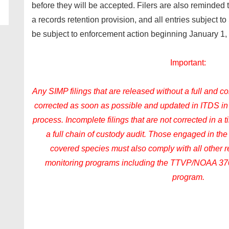
before they will be accepted. Filers are also reminded
a records retention provision, and all entries subject 
be subject to enforcement action beginning January 1,
Important:
Any SIMP filings that are released without a full and 
corrected as soon as possible and updated in ITDS i
process. Incomplete filings that are not corrected in a 
a full chain of custody audit. Those engaged in the 
covered species must also comply with all other
monitoring programs including the TTVP/NOAA 37
program.