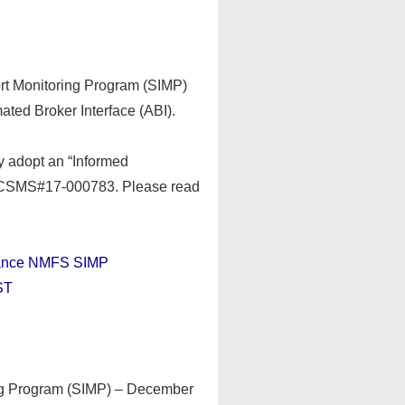
rt Monitoring Program (SIMP)
ated Broker Interface (ABI).
ly adopt an “Informed
a CSMS#17-000783. Please read
iance NMFS SIMP
ST
ing Program (SIMP) – December