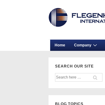
↓
Secondary
Skip
Navigation
to
Main
Content
Main
Home
Company
Navigation
SEARCH OUR SITE
Search
for:
BLOG TOPICS