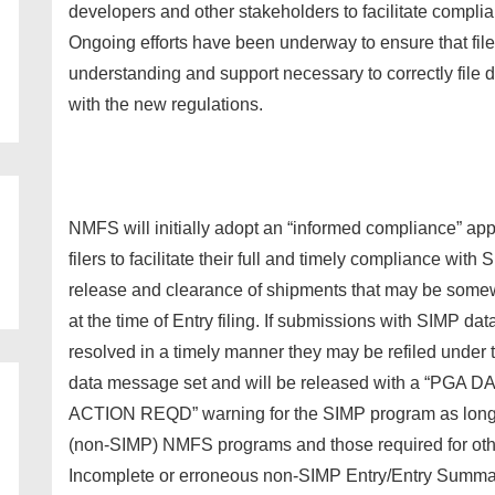
developers and other stakeholders to facilitate compli
Ongoing efforts have been underway to ensure that fil
understanding and support necessary to correctly file d
with the new regulations.
NMFS will initially adopt an “informed compliance” a
filers to facilitate their full and timely compliance wit
release and clearance of shipments that may be somew
at the time of Entry filing. If submissions with SIMP da
resolved in a timely manner they may be refiled under
data message set and will be released with a “PG
ACTION REQD” warning for the SIMP program as long a
(non-SIMP) NMFS programs and those required for oth
Incomplete or erroneous non-SIMP Entry/Entry Summary