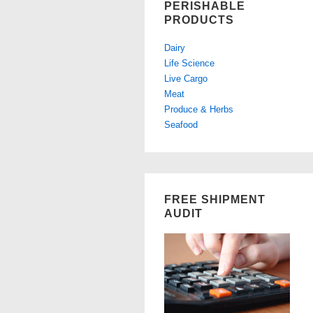
PERISHABLE
PRODUCTS
Dairy
Life Science
Live Cargo
Meat
Produce & Herbs
Seafood
FREE SHIPMENT
AUDIT