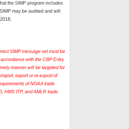
 that the SIMP program includes
to SIMP may be audited and will
 2018.
correct SIMP message set must be
n accordance with the CBP Entry
timely manner will be targeted for
import, export or re-export of
 requirements of NOAA trade
0, HMS ITP, and AMLR trade