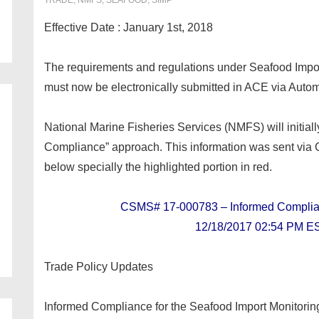
TRADE
,
NMFS
,
SEAFOOD
,
SIMP
Effective Date : January 1st, 2018
The requirements and regulations under Seafood Impo
must now be electronically submitted in ACE via Autom
National Marine Fisheries Services (NMFS) will initial
Compliance” approach. This information was sent vi
below specially the highlighted portion in red.
CSMS# 17-000783 – Informed Compl
12/18/2017 02:54 PM E
Trade Policy Updates
Informed Compliance for the Seafood Import Monitor