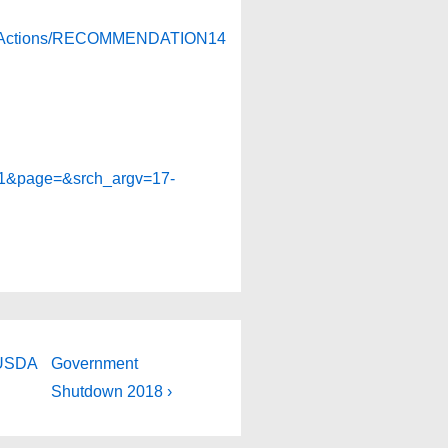
andActions/RECOMMENDATION14
81&page=&srch_argv=17-
Next
 USDA
Government
Post
Shutdown 2018 ›
is