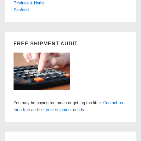
Produce & Herbs
Seafood
FREE SHIPMENT AUDIT
You may be paying too much or getting too little.
Contact us
for a free audit of your shipment needs
.