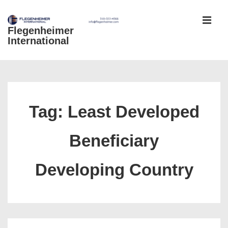
↓
Skip
Flegenheimer
MEN
to
International
Main
Content
Main
Navigation
Tag:
Least Developed
Beneficiary
Developing Country