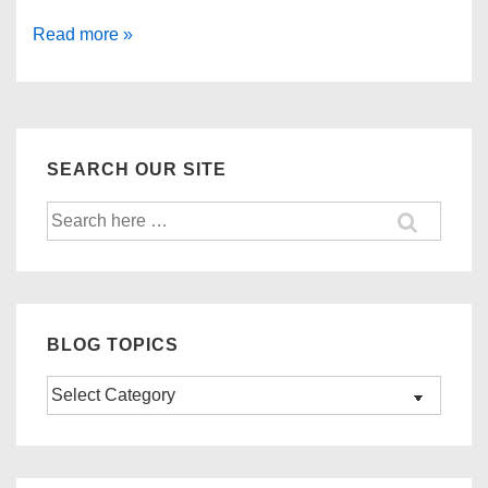
Important
Read more »
Reminder:
GSP
Expiration
December
SEARCH OUR SITE
31,
Search
2017
for:
BLOG TOPICS
Blog
Topics