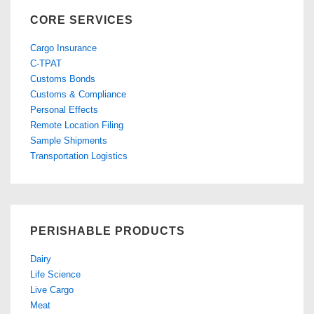
CORE SERVICES
Cargo Insurance
C-TPAT
Customs Bonds
Customs & Compliance
Personal Effects
Remote Location Filing
Sample Shipments
Transportation Logistics
PERISHABLE PRODUCTS
Dairy
Life Science
Live Cargo
Meat