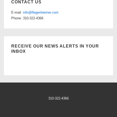
CONTACT US
E-mail:
info@flegenheimer.com
Phone: 310-322-4366
RECEIVE OUR NEWS ALERTS IN YOUR
INBOX
310-322-4366