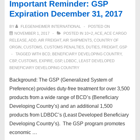
Important Reminder: GSP
Expiration December 31, 2017
BY
FLEGENHEIMER INTERNATIONAL
POSTED ON
NOVEMBER 1, 2017
POSTED IN
10+2
,
ACE
,
ACE CARGO
RELEASE
,
ADD
,
AIR FREIGHT
,
AIR SHIPMENTS
,
COUNTRY OF
ORGIN
,
CUSTOMS
,
CUSTOMS PENALTIES
,
DUTIES
,
FREIGHT
,
GSP
TAGGED WITH
BCD
,
BENEFICIARY DEVELOPING COUNTRY
,
CBP
,
CUSTOMS
,
EXPIRE
,
GSP
,
LDBDC
,
LEAST DEVELOPED
BENEFICIARY DEVELOPING COUNTRY
Background: The GSP (Generalized System of
Preference) provides duty-free treatment for over 3,500
products from a wide range of BCD’s (Beneficiary
Developing Country’s) and an additional 1,500
products from LDBDC’s (Least Developed Beneficiary
Developing Country’s). The GSP program promotes
economic …