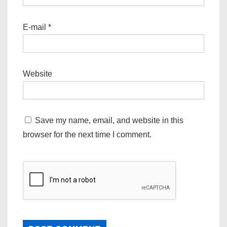
E-mail
*
Website
Save my name, email, and website in this
browser for the next time I comment.