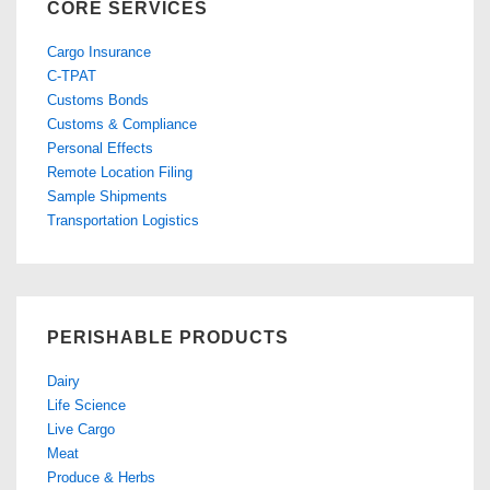
CORE SERVICES
Cargo Insurance
C-TPAT
Customs Bonds
Customs & Compliance
Personal Effects
Remote Location Filing
Sample Shipments
Transportation Logistics
PERISHABLE PRODUCTS
Dairy
Life Science
Live Cargo
Meat
Produce & Herbs