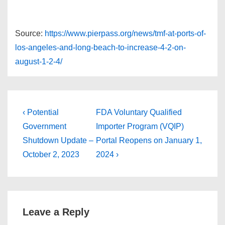
Source:
https://www.pierpass.org/news/tmf-at-ports-of-
los-angeles-and-long-beach-to-increase-4-2-on-
august-1-2-4/
Post
Previous
Next
‹ Potential
FDA Voluntary Qualified
Post
Post
navigation
Government
Importer Program (VQIP)
is
is
Shutdown Update –
Portal Reopens on January 1,
October 2, 2023
2024 ›
Leave a Reply