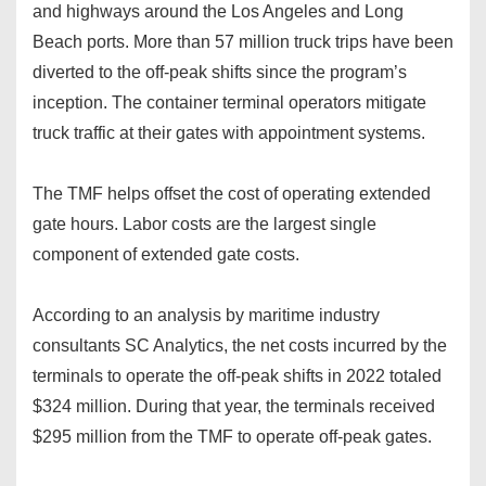
and highways around the Los Angeles and Long
Beach ports. More than 57 million truck trips have been
diverted to the off-peak shifts since the program’s
inception. The container terminal operators mitigate
truck traffic at their gates with appointment systems.
The TMF helps offset the cost of operating extended
gate hours. Labor costs are the largest single
component of extended gate costs.
According to an analysis by maritime industry
consultants SC Analytics, the net costs incurred by the
terminals to operate the off-peak shifts in 2022 totaled
$324 million. During that year, the terminals received
$295 million from the TMF to operate off-peak gates.