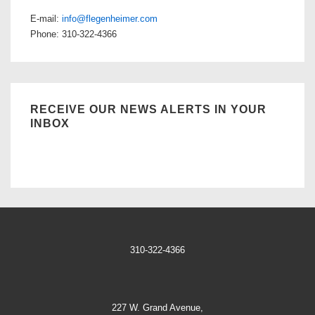
E-mail:
info@flegenheimer.com
Phone: 310-322-4366
RECEIVE OUR NEWS ALERTS IN YOUR
INBOX
310-322-4366
227 W. Grand Avenue,