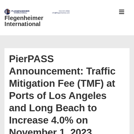
↓
Skip
Flegenheimer
MEN
to
International
Main
Content
Main
Navigation
PierPASS
Announcement: Traffic
Mitigation Fee (TMF) at
Ports of Los Angeles
and Long Beach to
Increase 4.0% on
November 1, 2023