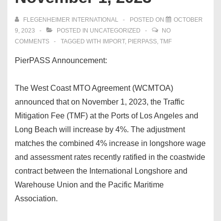
FLEGENHEIMER INTERNATIONAL
POSTED ON
OCTOBER
9, 2023
POSTED IN
UNCATEGORIZED
NO
COMMENTS
TAGGED WITH
IMPORT
,
PIERPASS
,
TMF
PierPASS Announcement:
The West Coast MTO Agreement (WCMTOA)
announced that on November 1, 2023, the Traffic
Mitigation Fee (TMF) at the Ports of Los Angeles and
Long Beach will increase by 4%. The adjustment
matches the combined 4% increase in longshore wage
and assessment rates recently ratified in the coastwide
contract between the International Longshore and
Warehouse Union and the Pacific Maritime
Association.