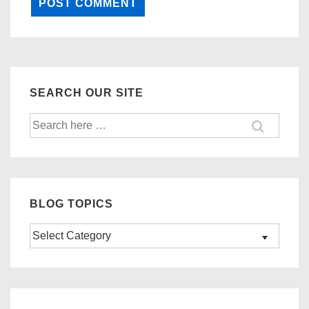
SEARCH OUR SITE
Search
for:
BLOG TOPICS
Blog
Topics