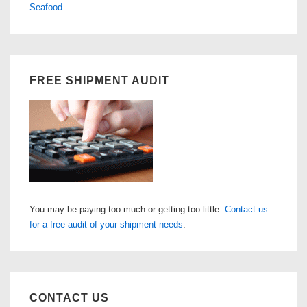
Seafood
FREE SHIPMENT AUDIT
You may be paying too much or getting too little.
Contact us
for a free audit of your shipment needs
.
CONTACT US