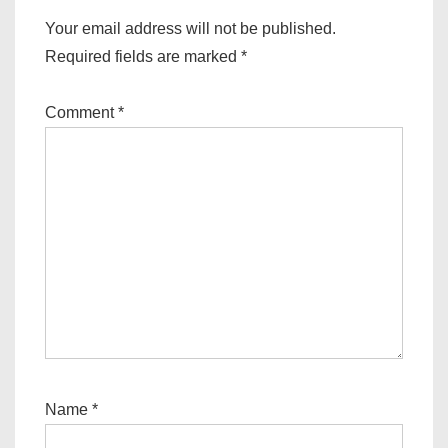
Your email address will not be published.
Required fields are marked
*
Comment
*
Name
*