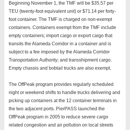
Beginning November 1, the TMF will be $35.57 per
TEU (twenty-foot equivalent unit) or $71.14 per forty-
foot container. The TMF is charged on non-exempt
containers. Containers exempt from the TMF include
empty containers; import cargo or export cargo that
transits the Alameda Corridor in a container and is
subject to a fee imposed by the Alameda Corridor
Transportation Authority; and transshipment cargo.
Empty chassis and bobtail trucks are also exempt.
The OffPeak program provides regularly scheduled
night or weekend shifts to handle trucks delivering and
picking up containers at the 12 container terminals in
the two adjacent ports. PierPASS launched the
OffPeak program in 2005 to reduce severe cargo
related congestion and air pollution on local streets