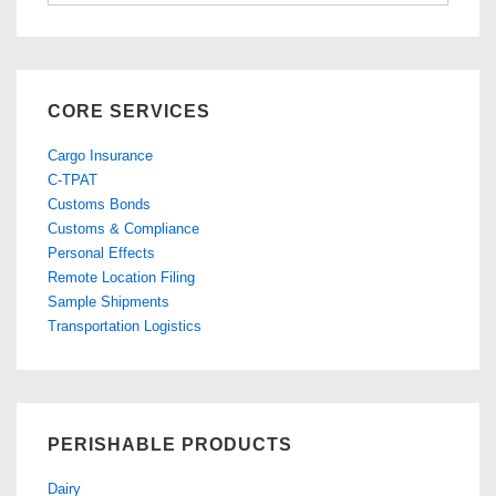
Topics
CORE SERVICES
Cargo Insurance
C-TPAT
Customs Bonds
Customs & Compliance
Personal Effects
Remote Location Filing
Sample Shipments
Transportation Logistics
PERISHABLE PRODUCTS
Dairy