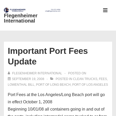
↓
Skip
Flegenheimer
MEN
to
International
Main
Content
Main
Navigation
Important Port Fees
Update
FLEGENHEIMER INTERNATIONAL
POSTED ON
SEPTEMBER 19, 2008
POSTED IN
CLEAN TRUCKS
,
FEES
,
LOWENTHAL BILL
,
PORT OF LONG BEACH
,
PORT OF LOS ANGELES
Port Fees at the Los Angeles/Long Beach port will go
in effect October 1, 2008
Beginning 10/01/08 all containers going in and out of