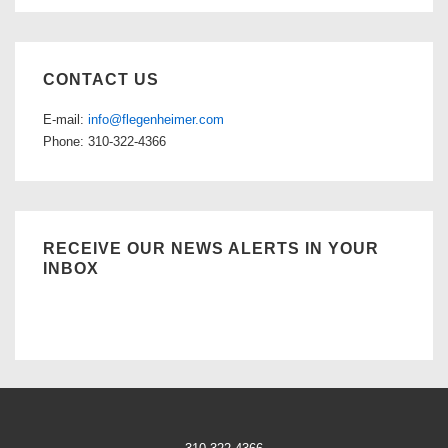
CONTACT US
E-mail:
info@flegenheimer.com
Phone: 310-322-4366
RECEIVE OUR NEWS ALERTS IN YOUR
INBOX