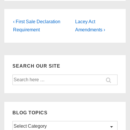
Post
Previous
Next
‹ First Sale Declaration
Lacey Act
Post
Post
navigation
Requirement
Amendments ›
is
is
SEARCH OUR SITE
Search
for:
BLOG TOPICS
Blog