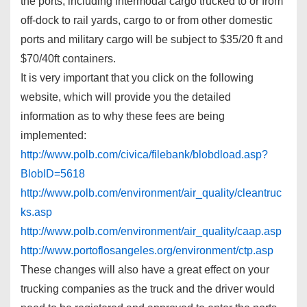
the ports, including intermodal cargo trucked to or from
off-dock to rail yards, cargo to or from other domestic
ports and military cargo will be subject to $35/20 ft and
$70/40ft containers.
It is very important that you click on the following
website, which will provide you the detailed
information as to why these fees are being
implemented:
http://www.polb.com/civica/filebank/blobdload.asp?
BlobID=5618
http://www.polb.com/environment/air_quality/cleantruc
ks.asp
http://www.polb.com/environment/air_quality/caap.asp
http://www.portoflosangeles.org/environment/ctp.asp
These changes will also have a great effect on your
trucking companies as the truck and the driver would