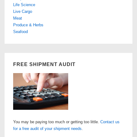
Life Science
Live Cargo
Meat
Produce & Herbs
Seafood
FREE SHIPMENT AUDIT
You may be paying too much or getting too little.
Contact us
for a free audit of your shipment needs
.