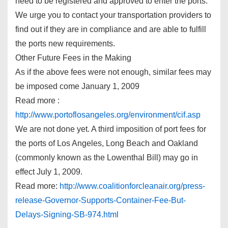
need to be registered and approved to enter the ports.
We urge you to contact your transportation providers to
find out if they are in compliance and are able to fulfill
the ports new requirements.
Other Future Fees in the Making
As if the above fees were not enough, similar fees may
be imposed come January 1, 2009
Read more :
http://www.portoflosangeles.org/environment/cif.asp
We are not done yet. A third imposition of port fees for
the ports of Los Angeles, Long Beach and Oakland
(commonly known as the Lowenthal Bill) may go in
effect July 1, 2009.
Read more:
http://www.coalitionforcleanair.org/press-
release-Governor-Supports-Container-Fee-But-
Delays-Signing-SB-974.html