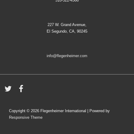
310-322-4366
227 W. Grand Avenue,
El Segundo, CA, 90245
info@flegenheimer.com
Copyright © 2026
Flegenheimer International
| Powered by
Responsive Theme