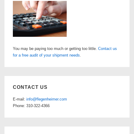
You may be paying too much or getting too little.
Contact us
for a free audit of your shipment needs
.
CONTACT US
E-mail:
info@flegenheimer.com
Phone: 310-322-4366