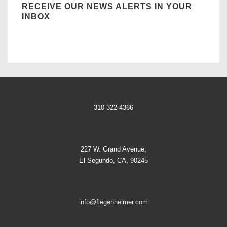
RECEIVE OUR NEWS ALERTS IN YOUR
INBOX
310-322-4366
227 W. Grand Avenue,
El Segundo, CA, 90245
info@flegenheimer.com