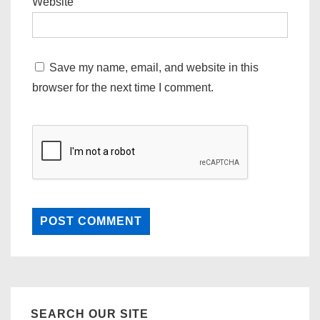
Website
Save my name, email, and website in this
browser for the next time I comment.
SEARCH OUR SITE