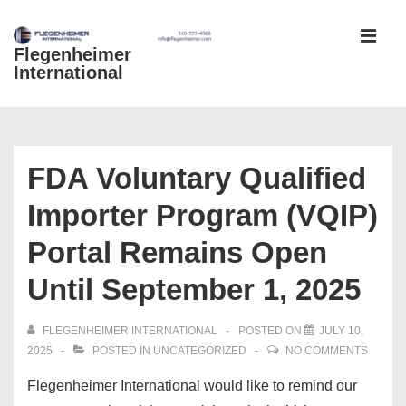
↓
Skip
Flegenheimer
MEN
to
International
Main
Content
Main
Navigation
FDA Voluntary Qualified
Importer Program (VQIP)
Portal Remains Open
Until September 1, 2025
FLEGENHEIMER INTERNATIONAL
POSTED ON
JULY 10,
2025
POSTED IN
UNCATEGORIZED
NO COMMENTS
Flegenheimer International would like to remind our