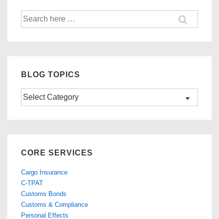
Search
for:
BLOG TOPICS
Blog
Topics
CORE SERVICES
Cargo Insurance
C-TPAT
Customs Bonds
Customs & Compliance
Personal Effects