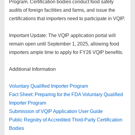
Program. Certification bodies conduct food safety
audits of foreign facilities and farms, and issue the
certifications that importers need to participate in VQIP.
Important Update: The VQIP application portal will
remain open until September 1, 2025, allowing food
importers ample time to apply for FY26 VQIP benefits.
Additional Information
Voluntary Qualified Importer Program
Fact Sheet: Preparing for the FDA Voluntary Qualified
Importer Program
Submission of VQIP Application User Guide
Public Registry of Accredited Third-Party Certification
Bodies