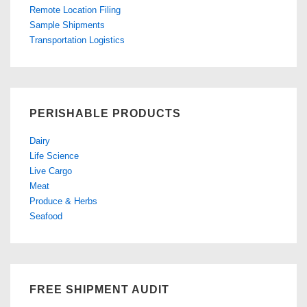
Remote Location Filing
Sample Shipments
Transportation Logistics
PERISHABLE PRODUCTS
Dairy
Life Science
Live Cargo
Meat
Produce & Herbs
Seafood
FREE SHIPMENT AUDIT