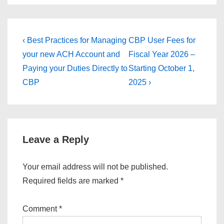
Post
Previous
Next
‹ Best Practices for Managing
CBP User Fees for
Post
Post
navigation
your new ACH Account and
Fiscal Year 2026 –
is
is
Paying your Duties Directly to
Starting October 1,
CBP
2025 ›
Leave a Reply
Your email address will not be published.
Required fields are marked
*
Comment
*