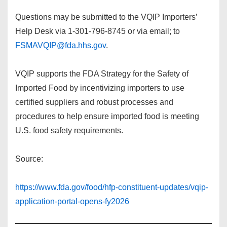
Questions may be submitted to the VQIP Importers’
Help Desk via 1-301-796-8745 or via email; to
FSMAVQIP@fda.hhs.gov
.
VQIP supports the FDA Strategy for the Safety of
Imported Food by incentivizing importers to use
certified suppliers and robust processes and
procedures to help ensure imported food is meeting
U.S. food safety requirements.
Source:
https://www.fda.gov/food/hfp-constituent-updates/vqip-
application-portal-opens-fy2026