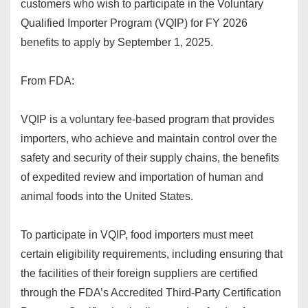
customers who wish to participate in the Voluntary
Qualified Importer Program (VQIP) for FY 2026
benefits to apply by September 1, 2025.
From FDA:
VQIP is a voluntary fee-based program that provides
importers, who achieve and maintain control over the
safety and security of their supply chains, the benefits
of expedited review and importation of human and
animal foods into the United States.
To participate in VQIP, food importers must meet
certain eligibility requirements, including ensuring that
the facilities of their foreign suppliers are certified
through the FDA’s Accredited Third-Party Certification