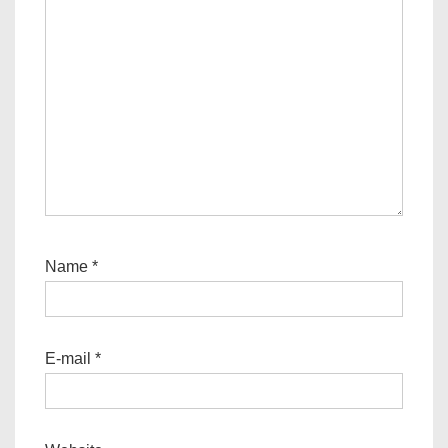
Name
*
E-mail
*